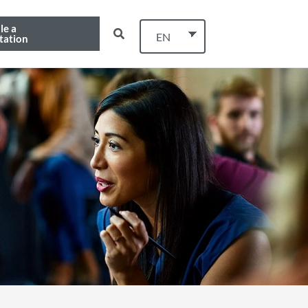
le a
EN
tation