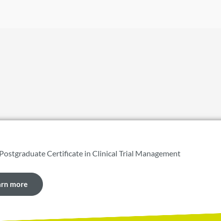
 Postgraduate Certificate in Clinical Trial Management
arn more