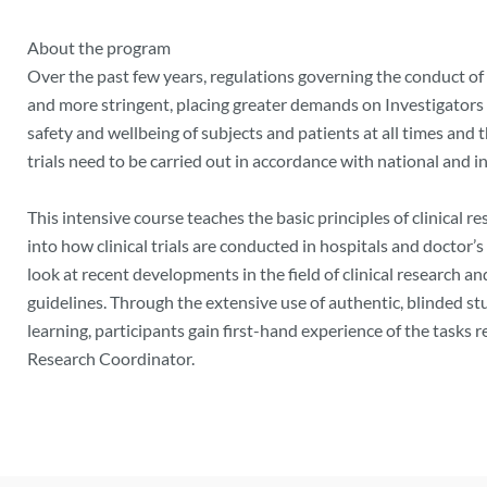
About the program
Over the past few years, regulations governing the conduct of 
and more stringent, placing greater demands on Investigators a
safety and wellbeing of subjects and patients at all times and th
trials need to be carried out in accordance with national and i
This intensive course teaches the basic principles of clinical r
into how clinical trials are conducted in hospitals and doctor’s 
look at recent developments in the field of clinical research an
guidelines. Through the extensive use of authentic, blinded 
learning, participants gain first-hand experience of the tasks r
Research Coordinator.