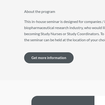
About the program
This in-house seminar is designed for companies / 
biopharmaceutical research industry, who would like
becoming Study Nurses or Study Coordinators. To 
the seminar can be held at the location of your cho
Get more information