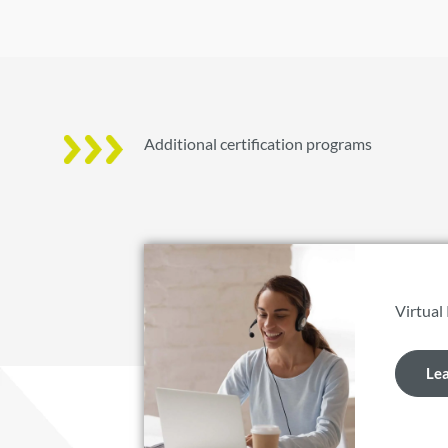
Additional certification programs
Virtual
Le