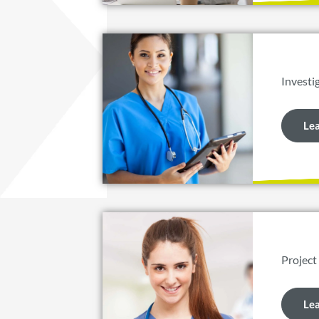
Investi
Le
Project
Le