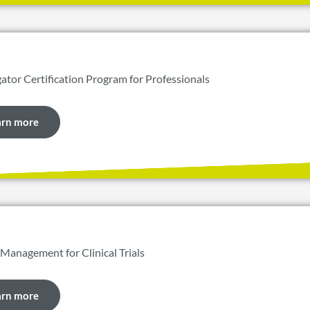
gator Certification Program for Professionals
arn more
 Management for Clinical Trials
arn more