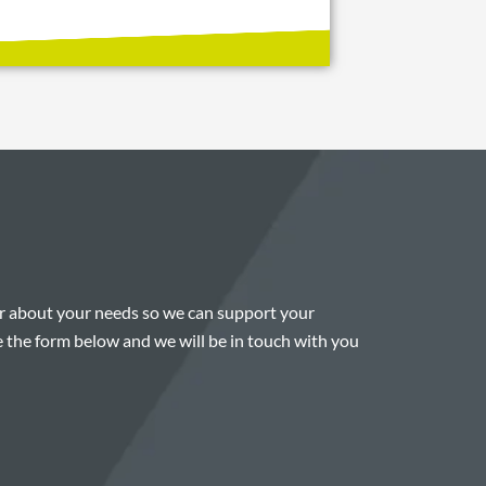
ar about your needs so we can support your
 the form below and we will be in touch with you