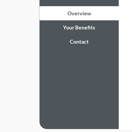
Overview
Your Benefits
Contact