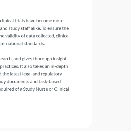
clinical trials have become more
nd study staff alike. To ensure the
e validity of data collected, clinical
nternational standards.
esearch, and gives thorough insight
practices. It also takes an in-depth
d the latest legal and regulatory
study documents and task-based
equired of a Study Nurse or Clinical