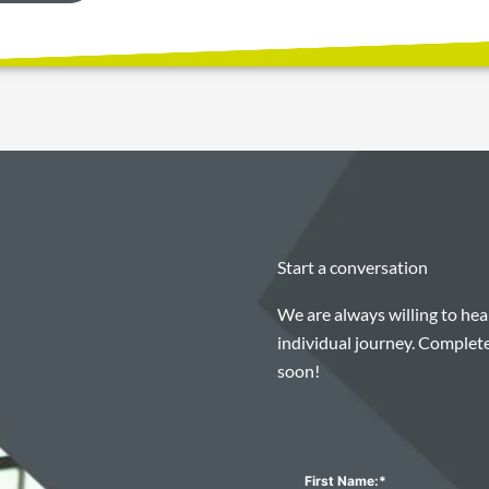
Start a conversation
We are always willing to he
individual journey. Complete
soon!