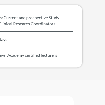
p:
Current and prospective Study
Clinical Research Coordinators
days
xel Academy certified lecturers