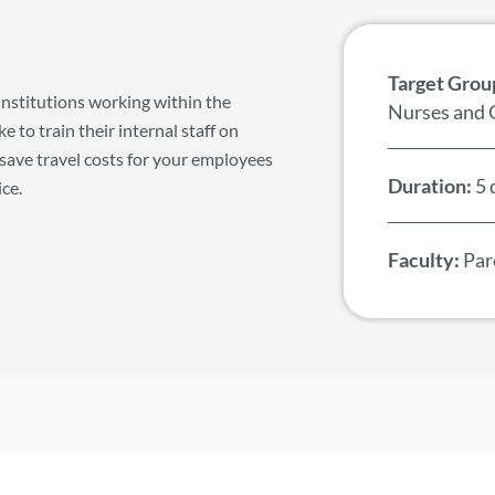
Target Grou
institutions working within the
Nurses and 
 to train their internal staff on
save travel costs for your employees
Duration:
5 
ice.
Faculty:
Pare