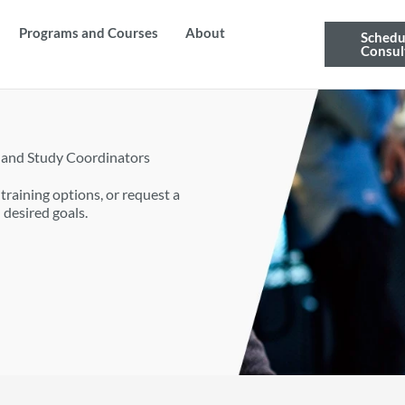
Programs and Courses
About
Schedu
Consul
 and Study Coordinators
raining options, or request a
 desired goals.