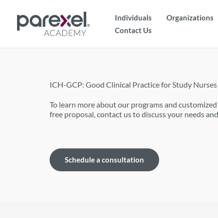
Skip
Individuals
Organizations
to
Contact Us
content
ICH-GCP: Good Clinical Practice for Study Nurses
To learn more about our programs and customized t
free proposal, contact us to discuss your needs and
Schedule a consultation