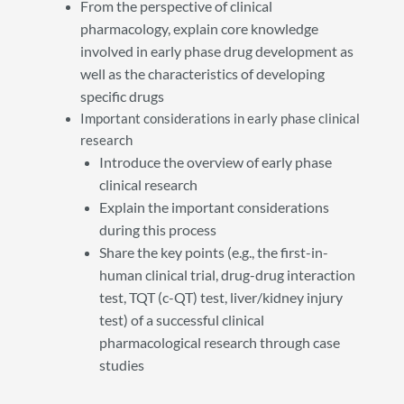
From the perspective of clinical
pharmacology, explain core knowledge
involved in early phase drug development as
well as the characteristics of developing
specific drugs
Important considerations in early phase clinical
research
Introduce the overview of early phase
clinical research
Explain the important considerations
during this process
Share the key points (e.g., the first-in-
human clinical trial, drug-drug interaction
test, TQT (c-QT) test, liver/kidney injury
test) of a successful clinical
pharmacological research through case
studies