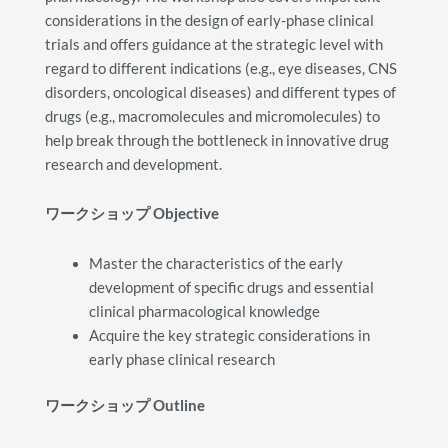
considerations in the design of early-phase clinical
trials and offers guidance at the strategic level with
regard to different indications (e.g., eye diseases, CNS
disorders, oncological diseases) and different types of
drugs (e.g., macromolecules and micromolecules) to
help break through the bottleneck in innovative drug
research and development.
ワークショップ
Objective
Master the characteristics of the early
development of specific drugs and essential
clinical pharmacological knowledge
Acquire the key strategic considerations in
early phase clinical research
ワークショップ
Outline