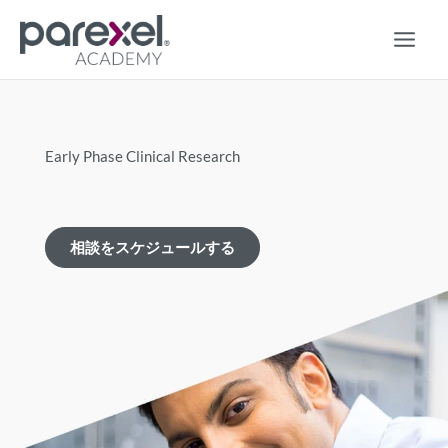
コ
ン
テ
ン
ツ
に
ス
Early Phase Clinical Research
キ
ッ
プ
相談をスケジュールする