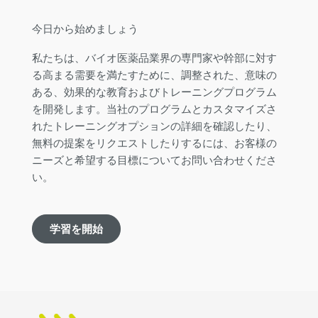
今日から始めましょう
私たちは、バイオ医薬品業界の専門家や幹部に対す
る高まる需要を満たすために、調整された、意味の
ある、効果的な教育およびトレーニングプログラム
を開発します。当社のプログラムとカスタマイズさ
れたトレーニングオプションの詳細を確認したり、
無料の提案をリクエストしたりするには、お客様の
ニーズと希望する目標についてお問い合わせくださ
い。
学習を開始