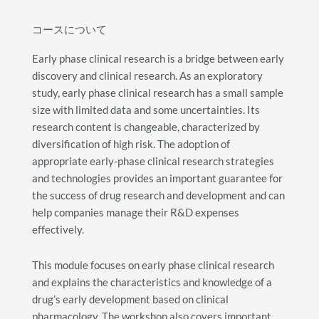
コースについて
Early phase clinical research is a bridge between early
discovery and clinical research. As an exploratory
study, early phase clinical research has a small sample
size with limited data and some uncertainties. Its
research content is changeable, characterized by
diversification of high risk. The adoption of
appropriate early-phase clinical research strategies
and technologies provides an important guarantee for
the success of drug research and development and can
help companies manage their R&D expenses
effectively.
This module focuses on early phase clinical research
and explains the characteristics and knowledge of a
drug’s early development based on clinical
pharmacology. The workshop also covers important