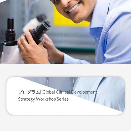
プログラム|
Global Clinical Development
Strategy Workshop Series