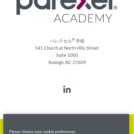
®
パレクセル
学校
541 Church at North Hills Street
Suite 1000
Raleigh, NC 27609
Please choose your cookie preferences