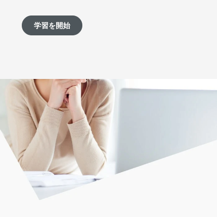
学習を開始