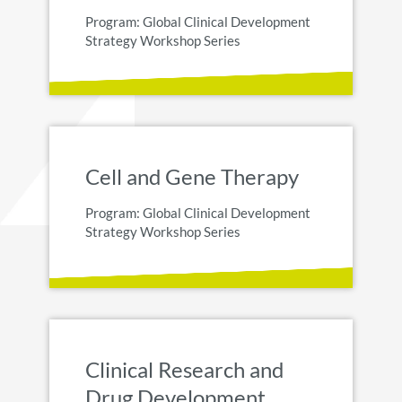
Program: Global Clinical Development
Strategy Workshop Series
Cell and Gene Therapy
Program: Global Clinical Development
Strategy Workshop Series
Clinical Research and
Drug Development