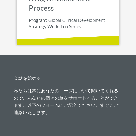
Process
Program: Global Clinical Development
Strategy Workshop Series
会話を始める
私たちは常にあなたのニーズについて聞いてくれる
ので、あなたの個々の旅をサポートすることができ
ます。以下のフォームにご記入ください。すぐにご
連絡いたします。