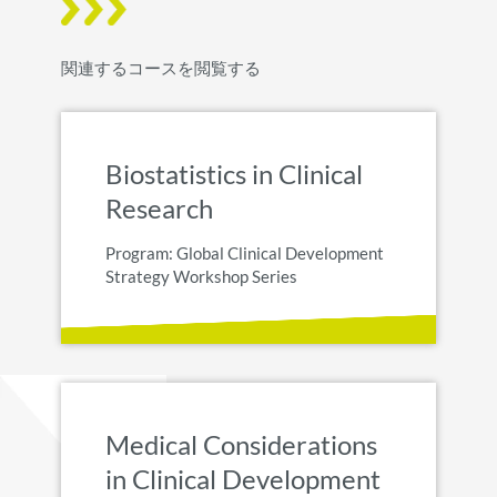
関連するコースを閲覧する
Biostatistics in Clinical
Research
Program: Global Clinical Development
Strategy Workshop Series
Medical Considerations
in Clinical Development