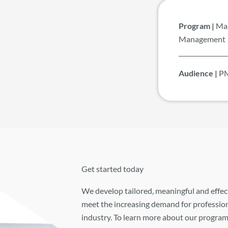
Program |
Man
Management
Audience |
PM
Get started today
We develop tailored, meaningful and effec
meet the increasing demand for profession
industry. To learn more about our program