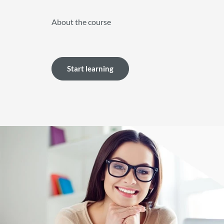
About the course
Start learning