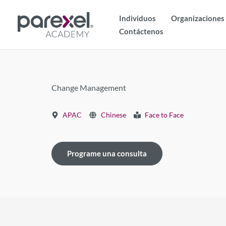
Ir
Individuos
Organizaciones
al
Contáctenos
contenido
Change Management
APAC
Chinese
Face to Face
Programe una consulta