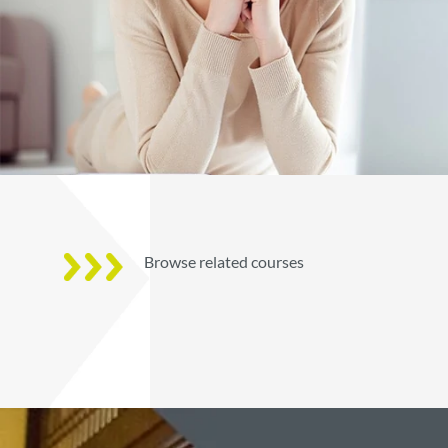
Browse related courses