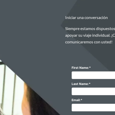
Iniciar una conversación
Siempre estamos dispuestos
apoyar su viaje individual. 
comunicaremos con usted!