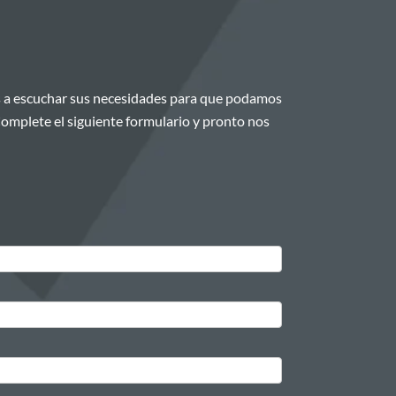
 a escuchar sus necesidades para que podamos
¡Complete el siguiente formulario y pronto nos