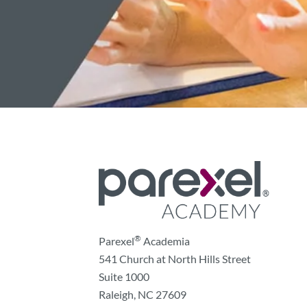
®
Parexel
Academia
541 Church at North Hills Street
Suite 1000
Raleigh, NC 27609