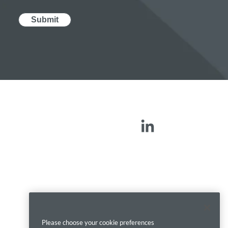
Please choose your cookie preferences