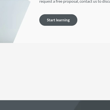
request a free proposal, contact us to dis
Start learning