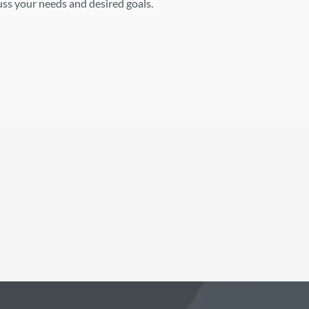
cuss your needs and desired goals.