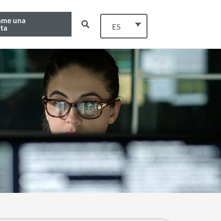
ame una
ES
ta