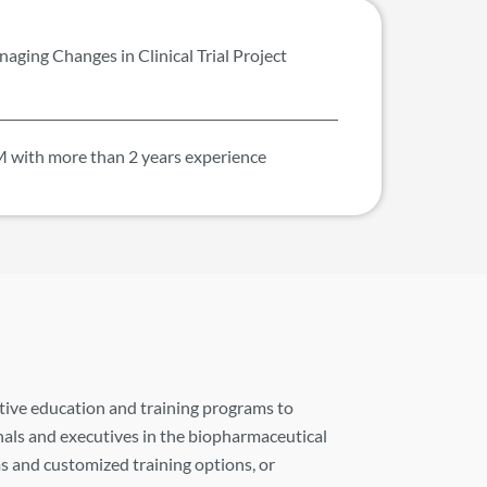
aging Changes in Clinical Trial Project
 with more than 2 years experience
tive education and training programs to
als and executives in the biopharmaceutical
s and customized training options, or