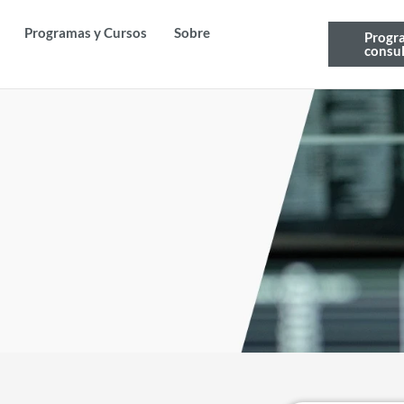
Programas y Cursos
Sobre
Progr
consul