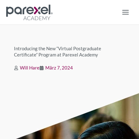
Zum
Inhalt
springen
Introducing the New “Virtual Postgraduate
Certificate” Program at Parexel Academy
Will Hare
März 7, 2024