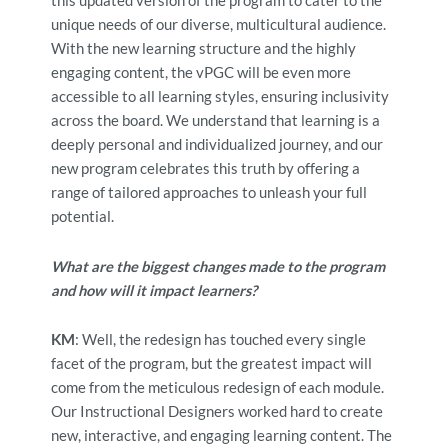
this updated version of the program to cater to the
unique needs of our diverse, multicultural audience.
With the new learning structure and the highly
engaging content, the vPGC will be even more
accessible to all learning styles, ensuring inclusivity
across the board. We understand that learning is a
deeply personal and individualized journey, and our
new progr
am celebrates this truth by offering a
range of tailored approaches to unleash your full
potential.
What are the biggest changes made to the program
and how will it impact learners?
KM
: Well, the redesign has touched every single
facet of the program, but the greatest impact will
come from the meticulous redesign of each module.
Our Instructional Designers worked hard to create
new, interactive, and engaging learning content. The