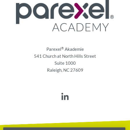
®
Parexel
Akademie
541 Church at North Hills Street
Suite 1000
Raleigh, NC 27609