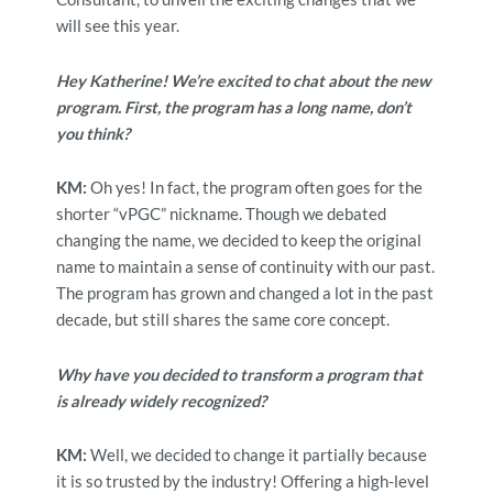
will see this year.
Hey Katherine! We’re excited to chat about the new
program. First, the program has a long name, don’t
you think?
KM:
Oh yes! In fact, the program often goes for the
shorter “vPGC” nickname. Though we debated
changing the name, we decided to keep the original
name to maintain a sense of continuity with our past.
The program has grown and changed a lot in the past
decade, but still shares the same core concept.
Why have you decided to transform a program that
is already widely recognized?
KM:
Well, we decided to change it partially because
it is so trusted by the industry! Offering a high-level