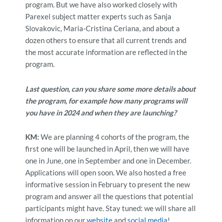
program. But we have also worked closely with
Parexel subject matter experts such as Sanja
Slovakovic, Maria-Cristina Ceriana, and about a
dozen others to ensure that all current trends and
the most accurate information are reflected in the
program.
Last question, can you share some more details about
the program, for example how many programs will
you have in 2024 and when they are launching?
KM:
We are planning 4 cohorts of the program, the
first one will be launched in April, then we will have
one in June, one in September and one in December.
Applications will open soon. We also hosted a free
informative session in February to present the new
program and answer all the questions that potential
participants might have. Stay tuned: we will share all
information on our
website
and
social media
!