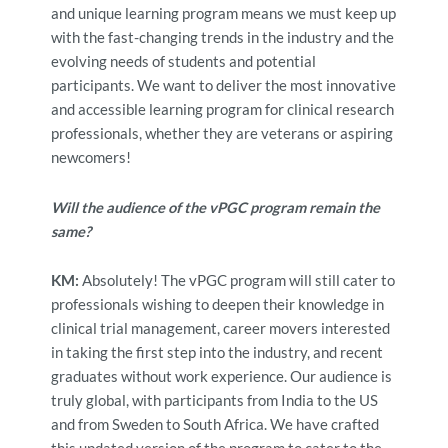
and unique learning program means we must keep up
with the fast-changing trends in the industry and the
evolving needs of students and potential
participants. We want to deliver the most innovative
and accessible learning program for clinical research
professionals, whether they are veterans or aspiring
newcomers!
Will the audience of the vPGC program remain the
same?
KM:
Absolutely! The vPGC program will still cater to
professionals wishing to deepen their knowledge in
clinical trial management,
career movers interested
in taking the first step into the industry, and recent
graduates without work experience. Our audience is
truly global, with participants from India to the US
and from Sweden to South Africa. We have
crafted