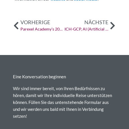
Vorher
Näch
VORHERIGE
NÄCHSTE
Parexel Academy’s 2023: Insights for the Year Ahead
ICH-GCP, AI (Artificial Intelligence), and Machine Learning: The Future of Drug Development
Eine Konversation beginnen
Wir sind immer bereit, von Ihren Bedürfnissen zu
hören, damit wir Ihre individuelle Reise unterstützen
können. Füllen Sie das untenstehende Formular aus
und wir werden uns bald mit Ihnen in Verbindung
setzen!