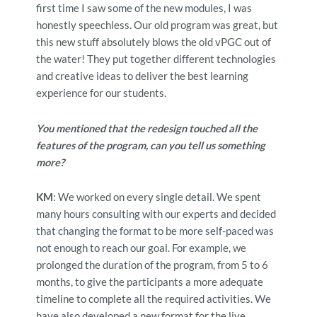
first time I saw some of the new modules, I was
honestly speechless. Our old program was great, but
this new stuff absolutely blows the old vPGC out of
the water! They put together different technologies
and creative ideas to deliver the best learning
experience for our students.
You mentioned that the redesign touched all the
features of the program, can you tell us something
more?
KM
: We worked on every single detail. We spent
many hours consulting with our experts and decided
that changing the format to be more self-paced was
not enough to reach our goal. For example, we
prolonged the duration of the program, from 5 to 6
months, to give the participants a more adequate
timeline to complete all the required activities. We
have also developed a new format for the live