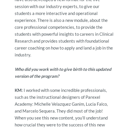
session with our industry experts, to give our
students a more interactive and operational
experience. There is also a new module, about the
core professional competencies, to provide the
students with powerful insights to
careers in Clinical
Research and provides students with foundational
career coaching on how to apply and land a job in the
industry.
Who did you work with to give birth to this updated
version of the program?
KM:
I worked with some incredible professionals,
such as the instructional designers of Parexel
Academy: Michelle Velazquez Ganim, Lucia Falco,
and Marcelo Sequera. They did most of the job!
When you see this new content, you’ll understand
how crucial they were to the success of this new