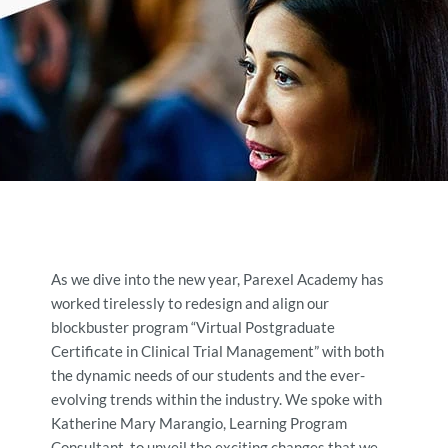
As we dive into the new year, Parexel Academy has
worked tirelessly to redesign and align our
blockbuster program “Virtual Postgraduate
Certificate in Clinical Trial Management” with both
the dynamic needs of our students and the ever-
evolving trends within the industry. We spoke with
Katherine Mary Marangio, Learning Program
Consultant, to unveil the exciting changes that we